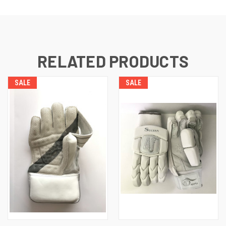
RELATED PRODUCTS
SALE
SALE