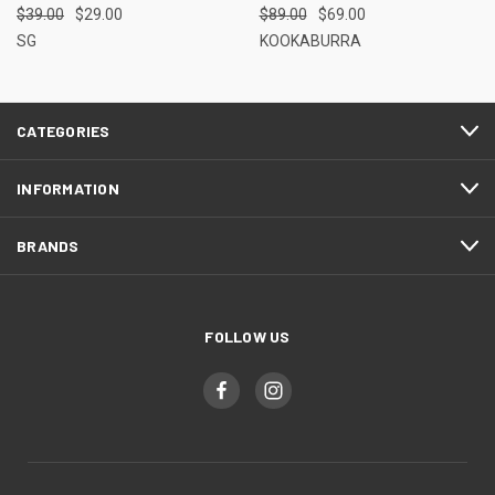
$39.00
$29.00
$89.00
$69.00
SG
KOOKABURRA
CATEGORIES
INFORMATION
BRANDS
FOLLOW US