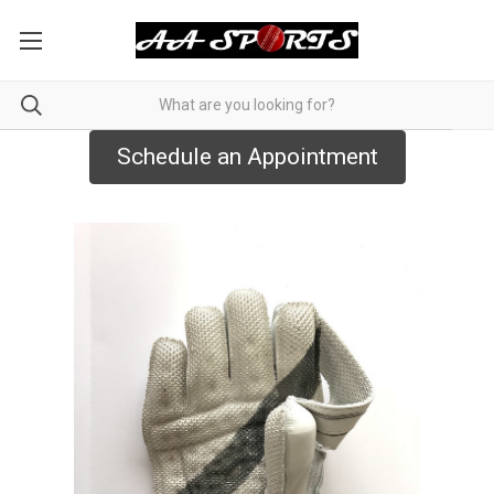
Schedule an Appointment