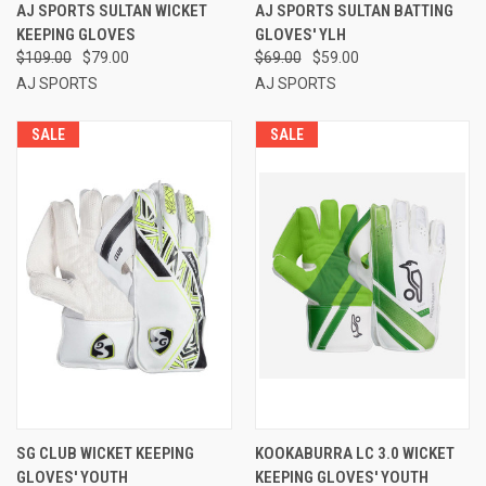
AJ SPORTS SULTAN WICKET
AJ SPORTS SULTAN BATTING
KEEPING GLOVES
GLOVES' YLH
$109.00
$79.00
$69.00
$59.00
AJ SPORTS
AJ SPORTS
SALE
SALE
SG CLUB WICKET KEEPING
KOOKABURRA LC 3.0 WICKET
GLOVES' YOUTH
KEEPING GLOVES' YOUTH