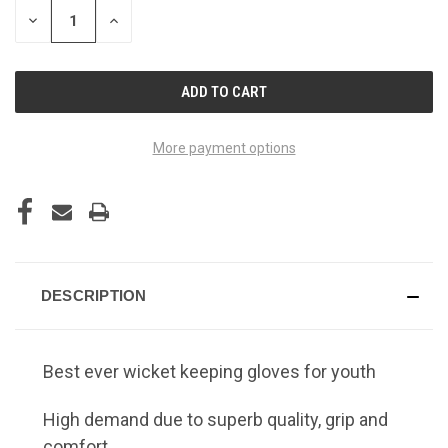
STOCK:
DECREASE
INCREASE
QUANTITY
QUANTITY
OF
OF
UNDEFINED
UNDEFINED
More payment options
DESCRIPTION
Best ever wicket keeping gloves for youth
High demand due to superb quality, grip and
comfort.