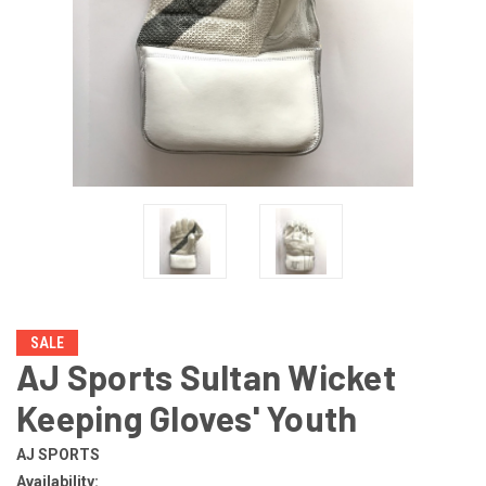
SALE
AJ Sports Sultan Wicket
Keeping Gloves' Youth
AJ SPORTS
Availability: