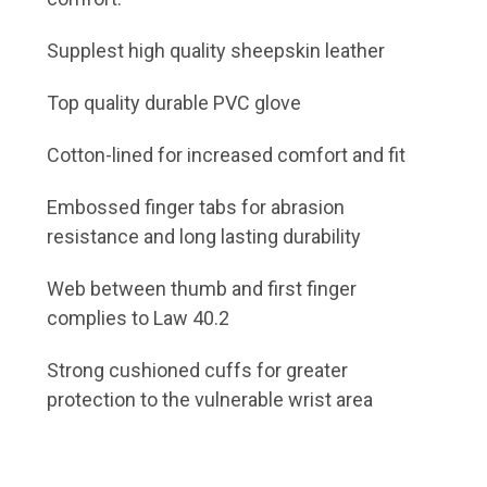
Supplest high quality sheepskin leather
Top quality durable PVC glove
Cotton-lined for increased comfort and fit
Embossed finger tabs for abrasion
resistance and long lasting durability
Web between thumb and first finger
complies to Law 40.2
Strong cushioned cuffs for greater
protection to the vulnerable wrist area