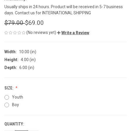
Usually ships in 24 hours. Product will be received in 5-7 business
days. Contact us for INTERNATIONAL SHIPPING
$79.00
$69.00
(No reviews yet)
Write a Review
Width:
10.00 (in)
Height:
4.00 (in)
Depth:
6.00 (in)
SIZE:
Youth
Boy
QUANTITY:
CURRENT