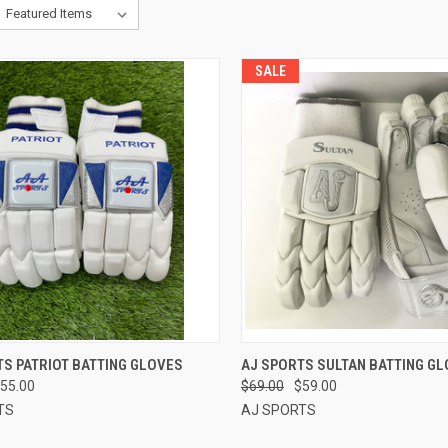
SALE
CK VIEW
VIEW OPTIONS
QUICK VIEW
VIEW 
S PATRIOT BATTING GLOVES
AJ SPORTS SULTAN BATTING GL
55.00
$69.00
$59.00
re
Compare
TS
AJ SPORTS