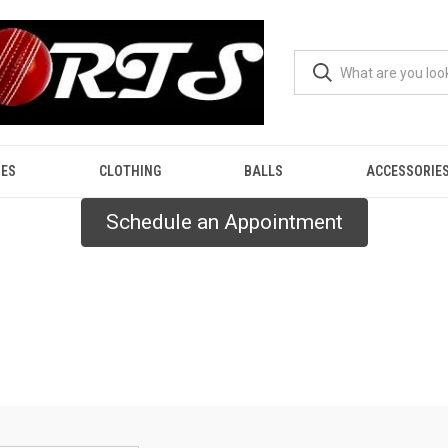
ES
CLOTHING
BALLS
ACCESSORIE
Schedule an Appointment