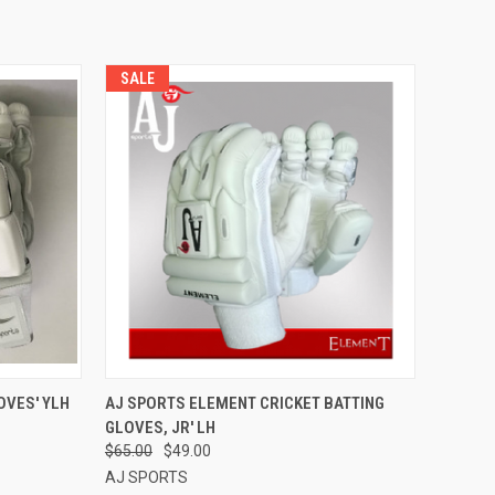
SALE
OPTIONS
QUICK VIEW
VIEW OPTIONS
OVES' YLH
AJ SPORTS ELEMENT CRICKET BATTING
GLOVES, JR' LH
Compare
$65.00
$49.00
AJ SPORTS