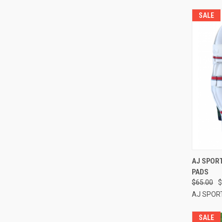
SALE
QUI
AJ SPOR
PADS
Compa
$65.00
$
AJ SPOR
SALE