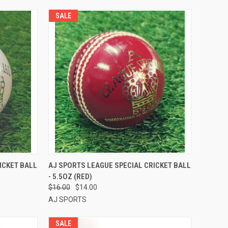
SALE
TO CART
QUICK VIEW
ADD TO CART
ICKET BALL
AJ SPORTS LEAGUE SPECIAL CRICKET BALL
- 5.5OZ (RED)
Compare
$16.00
$14.00
AJ SPORTS
SALE