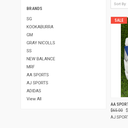
Sort By:
BRANDS
SG
SALE
KOOKABURRA
GM
GRAY NICOLLS
SS
NEW BALANCE
MRF
AA SPORTS
AJ SPORTS
ADIDAS
View All
QUI
AA SPORT
$65.00
$
Compa
AJ SPOR