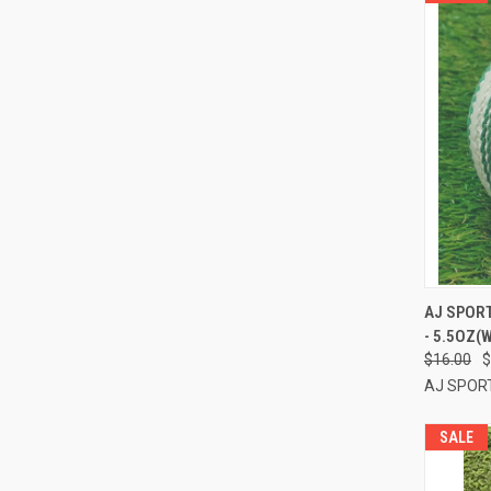
QUI
AJ SPORT
- 5.5OZ(
Compa
$16.00
$
AJ SPOR
SALE