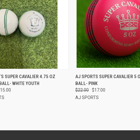
CK VIEW
ADD TO CART
QUICK VIEW
ADD 
S SUPER CAVALIER 4.75 OZ
AJ SPORTS SUPER CAVALIER 5 
BALL- WHITE YOUTH
BALL- PINK
re
Compare
15.00
$22.00
$17.00
TS
AJ SPORTS