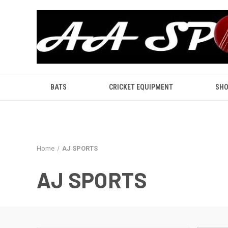
BATS
CRICKET EQUIPMENT
SHO
Home
AJ SPORTS
AJ SPORTS