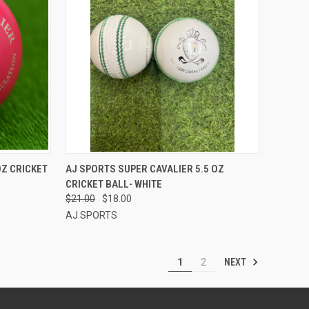
TO CART
QUICK VIEW
ADD TO CART
OZ CRICKET
AJ SPORTS SUPER CAVALIER 5.5 OZ
CRICKET BALL- WHITE
Compare
$21.00
$18.00
AJ SPORTS
NEXT
1
2