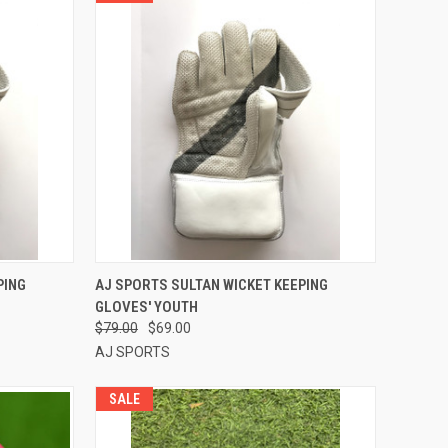
OPTIONS
QUICK VIEW
VIEW OPTIONS
PING
AJ SPORTS SULTAN WICKET KEEPING
GLOVES' YOUTH
Compare
$79.00
$69.00
AJ SPORTS
SALE