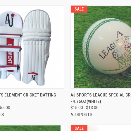
SALE
CK VIEW
VIEW OPTIONS
QUICK VIEW
ADD 
TS ELEMENT CRICKET BATTING
AJ SPORTS LEAGUE SPECIAL CR
- 4.75OZ(WHITE)
re
Compare
55.00
$15.00
$13.00
TS
AJ SPORTS
SALE