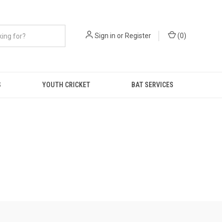
Sign in
or
Register
(
0
)
S
YOUTH CRICKET
BAT SERVICES