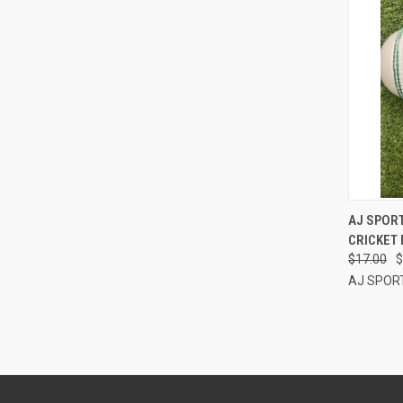
QUI
AJ SPORT
CRICKET 
Compa
$17.00
$
AJ SPOR