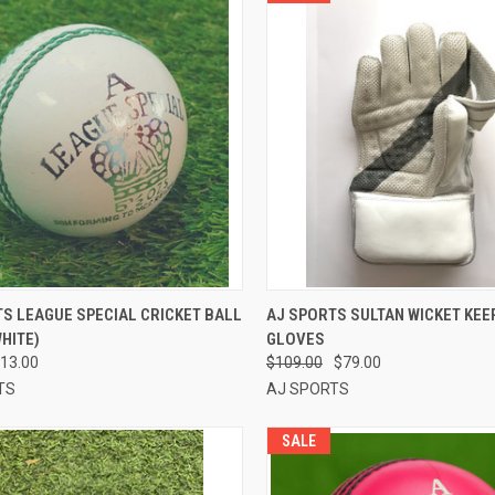
CK VIEW
ADD TO CART
QUICK VIEW
VIEW 
S LEAGUE SPECIAL CRICKET BALL
AJ SPORTS SULTAN WICKET KEE
WHITE)
GLOVES
re
Compare
13.00
$109.00
$79.00
TS
AJ SPORTS
SALE