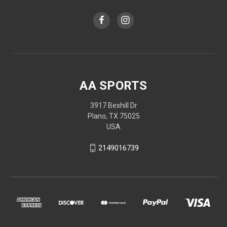
AA SPORTS
3917 Bexhill Dr
Plano, TX 75025
USA
2149016739