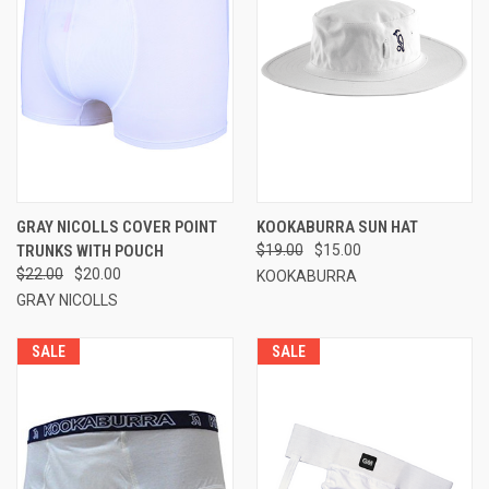
GRAY NICOLLS COVER POINT
KOOKABURRA SUN HAT
TRUNKS WITH POUCH
$19.00
$15.00
$22.00
$20.00
KOOKABURRA
GRAY NICOLLS
SALE
SALE