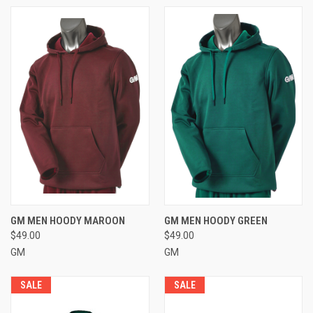
GM MEN HOODY MAROON
GM MEN HOODY GREEN
$49.00
$49.00
GM
GM
SALE
SALE