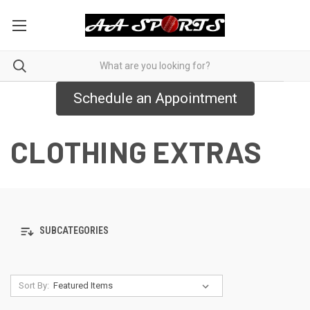
Schedule an Appointment
CLOTHING EXTRAS
SUBCATEGORIES
Sort By: