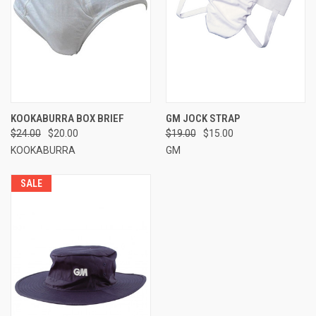
KOOKABURRA BOX BRIEF
GM JOCK STRAP
$24.00
$20.00
$19.00
$15.00
KOOKABURRA
GM
SALE