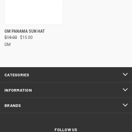
GM PANAMA SUN HAT
$19.00
$15.00
GM
CATEGORIES
INFORMATION
BRANDS
FOLLOW US