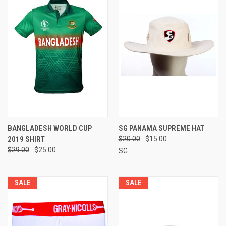
BANGLADESH WORLD CUP
SG PANAMA SUPREME HAT
2019 SHIRT
$20.00
$15.00
$29.00
$25.00
SG
SALE
SALE