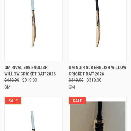
GM RIVAL 808 ENGLISH
GM NOIR 808 ENGLISH WILLOW
WILLOW CRICKET BAT' 2026
CRICKET BAT' 2026
$449.00
$319.00
$449.00
$319.00
GM
GM
SALE
SALE