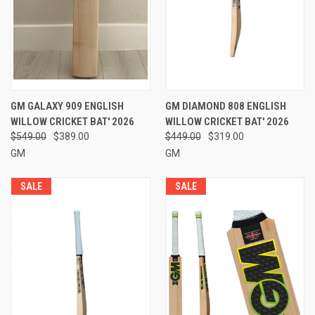
GM GALAXY 909 ENGLISH
GM DIAMOND 808 ENGLISH
WILLOW CRICKET BAT' 2026
WILLOW CRICKET BAT' 2026
$549.00
$389.00
$449.00
$319.00
GM
GM
SALE
SALE