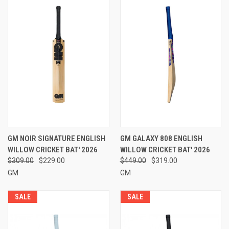
GM NOIR SIGNATURE ENGLISH
GM GALAXY 808 ENGLISH
WILLOW CRICKET BAT' 2026
WILLOW CRICKET BAT' 2026
$309.00
$229.00
$449.00
$319.00
GM
GM
SALE
SALE