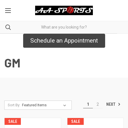
Schedule an Appointment
GM
NEXT
1
2
Sort By:
SALE
SALE