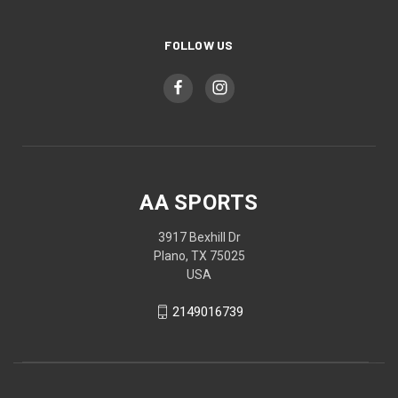
FOLLOW US
AA SPORTS
3917 Bexhill Dr
Plano, TX 75025
USA
2149016739