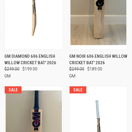
GM DIAMOND 606 ENGLISH
GM NOIR 606 ENGLISH WILLOW
WILLOW CRICKET BAT' 2026
CRICKET BAT' 2026
$249.00
$199.00
$249.00
$189.00
GM
GM
SALE
SALE