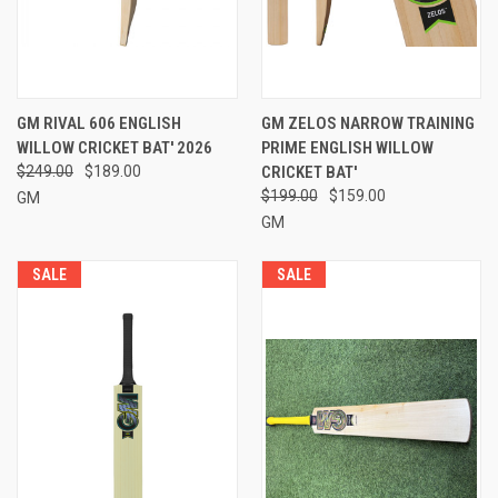
GM RIVAL 606 ENGLISH
GM ZELOS NARROW TRAINING
WILLOW CRICKET BAT' 2026
PRIME ENGLISH WILLOW
$249.00
$189.00
CRICKET BAT'
$199.00
$159.00
GM
GM
SALE
SALE