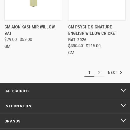
GM AION KASHMIR WILLOW
GM PSYCHE SIGNATURE
BAT
ENGLISH WILLOW CRICKET
$79.00
$59.00
BAT' 2026
$390.00
$215.00
GM
GM
NEXT
1
2
CATEGORIES
INFORMATION
BRANDS