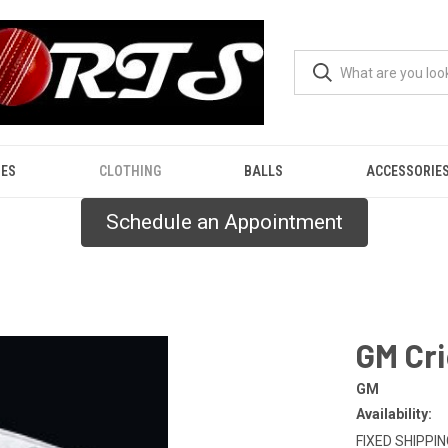
ES
CLOTHING
BALLS
ACCESSORIE
Schedule an Appointment
GM Cri
GM
Availability:
FIXED SHIPPING