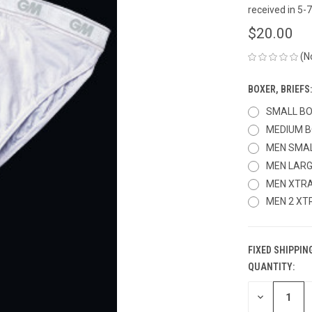
received in 5
$20.00
(N
BOXER, BRIEFS
SMALL B
MEDIUM 
MEN SMA
MEN LAR
MEN XTRA
MEN 2 XT
FIXED SHIPPIN
QUANTITY:
CURRENT
STOCK:
DECREASE
QUANTITY