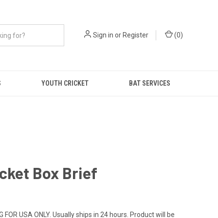
Sign in
or
Register
(
0
)
S
YOUTH CRICKET
BAT SERVICES
cket Box Brief
 FOR USA ONLY. Usually ships in 24 hours. Product will be