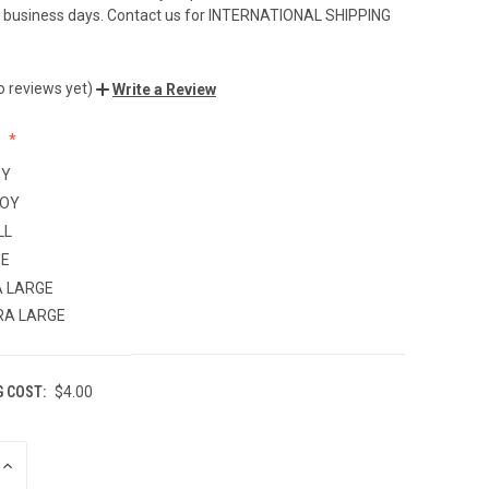
-7 business days. Contact us for INTERNATIONAL SHIPPING
o reviews yet)
Write a Review
:
OY
BOY
LL
GE
 LARGE
RA LARGE
G COST:
$4.00
INCREASE
QUANTITY