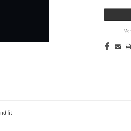
OF
UNDEFINED
Mor
nd fit