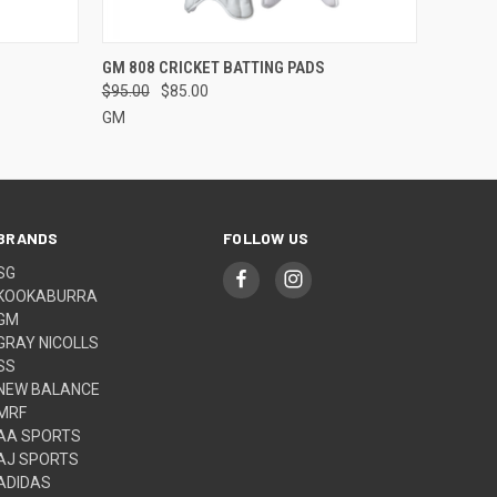
O CART
QUICK VIEW
VIEW OPTIONS
GM 808 CRICKET BATTING PADS
$95.00
$85.00
GM
BRANDS
FOLLOW US
SG
KOOKABURRA
GM
GRAY NICOLLS
SS
NEW BALANCE
MRF
AA SPORTS
AJ SPORTS
ADIDAS