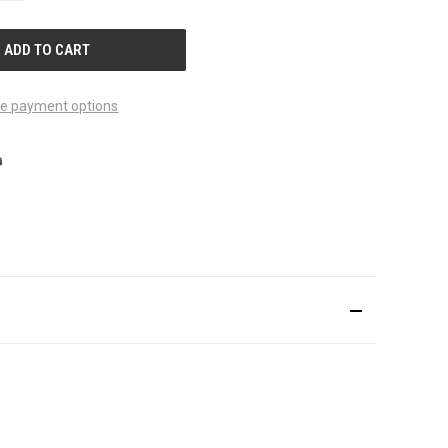
OF
UNDEFINED
e payment options