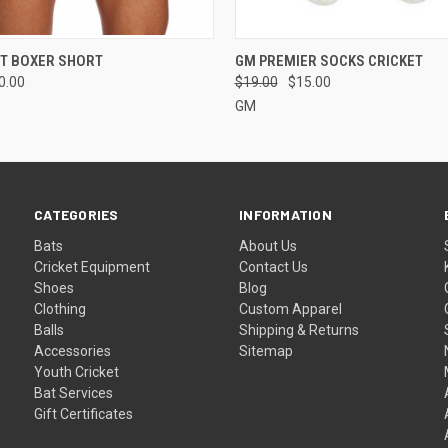
 VIEW
VIEW OPTIONS
QUICK VIEW
ADD T
ET BOXER SHORT
GM PREMIER SOCKS CRICKET
0.00
$19.00
$15.00
GM
CATEGORIES
INFORMATION
Bats
About Us
Cricket Equipment
Contact Us
Shoes
Blog
Clothing
Custom Apparel
Balls
Shipping & Returns
Accessories
Sitemap
Youth Cricket
Bat Services
Gift Certificates