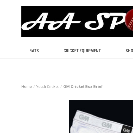
BATS
CRICKET EQUIPMENT
SHO
Home
Youth Cricket
GM Cricket Box Brief