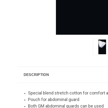
DESCRIPTION
Special blend stretch cotton for comfort a
Pouch for abdominal guard
Both GM abdominal guards can be used