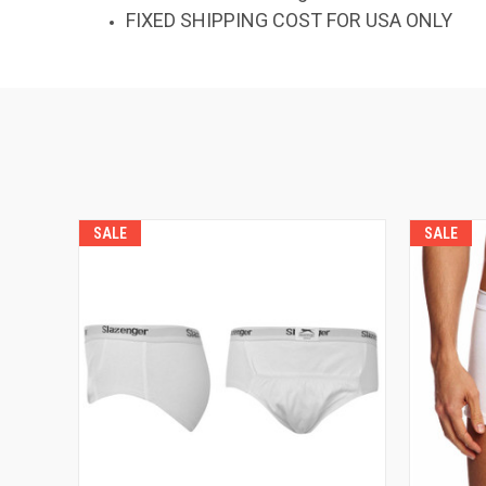
FIXED SHIPPING COST FOR USA ONLY
SALE
SALE