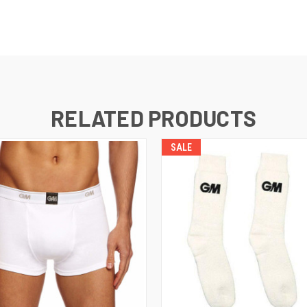
RELATED PRODUCTS
SALE