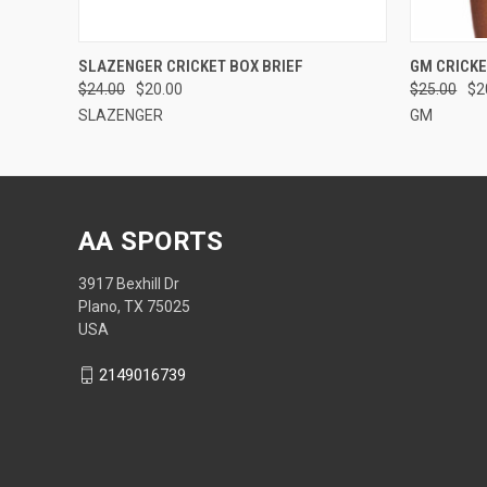
QUICK VIEW
VIEW OPTIONS
QUICK
SLAZENGER CRICKET BOX BRIEF
GM CRICK
$24.00
$20.00
$25.00
$2
SLAZENGER
GM
AA SPORTS
3917 Bexhill Dr
Plano, TX 75025
USA
2149016739