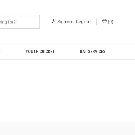
Sign in
or
Register
(
0
)
S
YOUTH CRICKET
BAT SERVICES