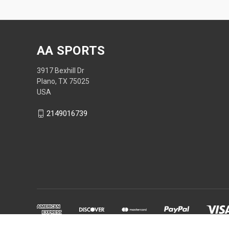
AA SPORTS
3917 Bexhill Dr
Plano, TX 75025
USA
2149016739