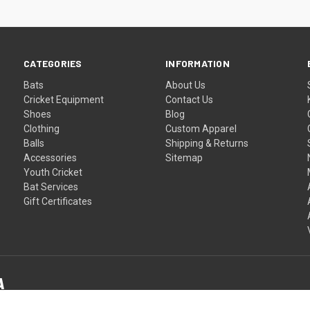
CATEGORIES
INFORMATION
Bats
About Us
Cricket Equipment
Contact Us
Shoes
Blog
Clothing
Custom Apparel
Balls
Shipping & Returns
Accessories
Sitemap
Youth Cricket
Bat Services
Gift Certificates