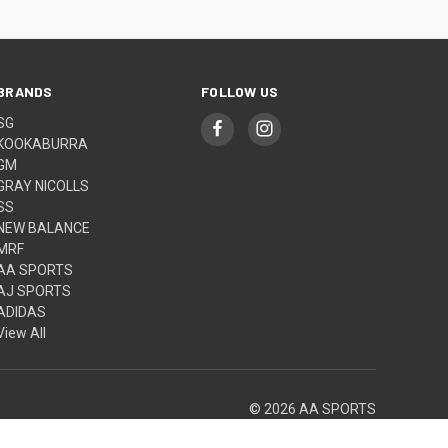
BRANDS
FOLLOW US
SG
KOOKABURRA
GM
GRAY NICOLLS
SS
NEW BALANCE
MRF
AA SPORTS
AJ SPORTS
ADIDAS
View All
© 2026 AA SPORTS