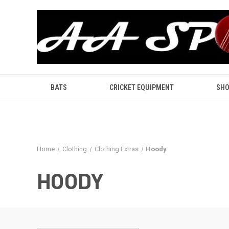
BATS
CRICKET EQUIPMENT
SHO
Home
Clothing
Clothing Extras
Hoody
HOODY