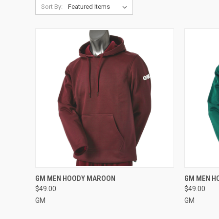
Sort By:
QUICK VIEW
VIEW OPTIONS
QUICK
GM MEN HOODY MAROON
GM MEN H
$49.00
$49.00
Compare
Compar
GM
GM