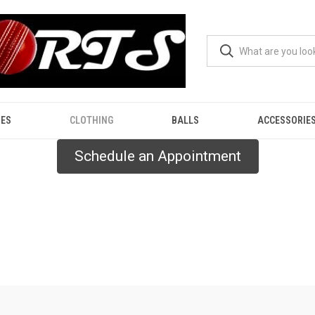
ES
CLOTHING
BALLS
ACCESSORIE
Schedule an Appointment