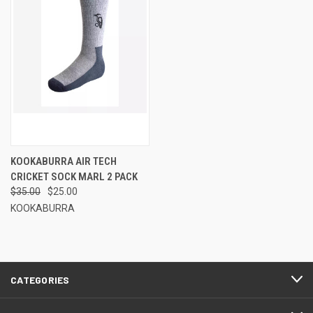
KOOKABURRA AIR TECH
CRICKET SOCK MARL 2 PACK
$35.00
$25.00
KOOKABURRA
CATEGORIES