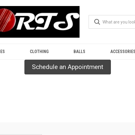
ES
CLOTHING
BALLS
ACCESSORIE
Schedule an Appointment