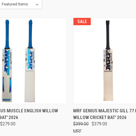
SALE
CK VIEW
VIEW OPTIONS
QUICK VIEW
VIEW 
IUS MUSCLE ENGLISH WILLOW
MRF GENIUS MAJESTIC GILL 77
BAT' 2026
WILLOW CRICKET BAT' 2026
re
Compare
$279.00
$399.00
$379.00
MRF