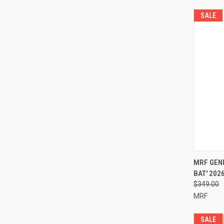
SALE
QUI
MRF GENI
BAT' 202
Compa
$349.00
MRF
SALE