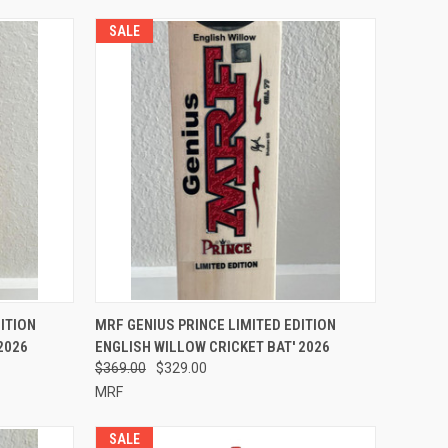
SALE
OPTIONS
QUICK VIEW
VIEW OPTIONS
ITION
MRF GENIUS PRINCE LIMITED EDITION
2026
ENGLISH WILLOW CRICKET BAT' 2026
Compare
$369.00
$329.00
MRF
SALE