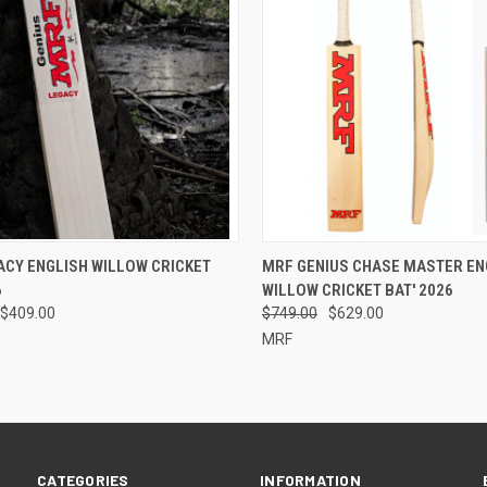
CK VIEW
VIEW OPTIONS
QUICK VIEW
PRE-O
ACY ENGLISH WILLOW CRICKET
MRF GENIUS CHASE MASTER EN
6
WILLOW CRICKET BAT' 2026
re
Compare
$409.00
$749.00
$629.00
MRF
CATEGORIES
INFORMATION