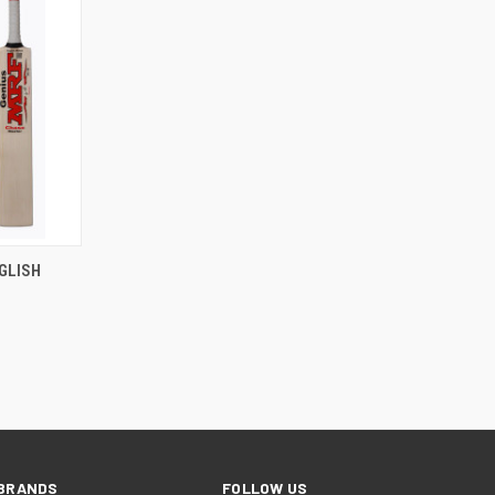
RDER NOW
GLISH
BRANDS
FOLLOW US