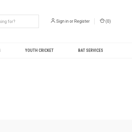
Sign in
or
Register
(
0
)
S
YOUTH CRICKET
BAT SERVICES