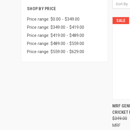
Sort By:
SHOP BY PRICE
Price range: $0.00 - $349.00
SALE
Price range: $349.00 - $419.00
Price range: $419.00 - $489.00
Price range: $489.00 - $559.00
Price range: $559.00 - $629.00
QUI
MRF GEN
CRICKET 
Compa
$349.00
MRF