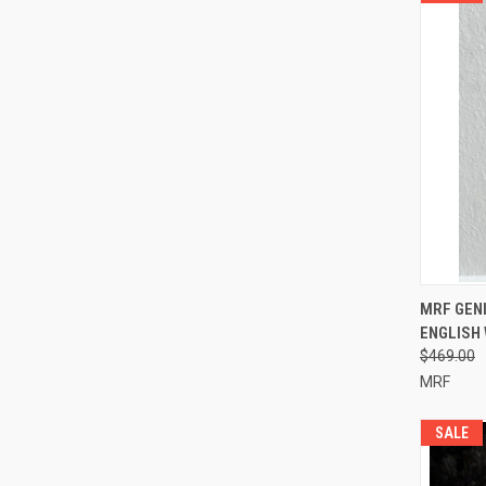
QUI
MRF GENI
ENGLISH 
Compa
$469.00
MRF
SALE