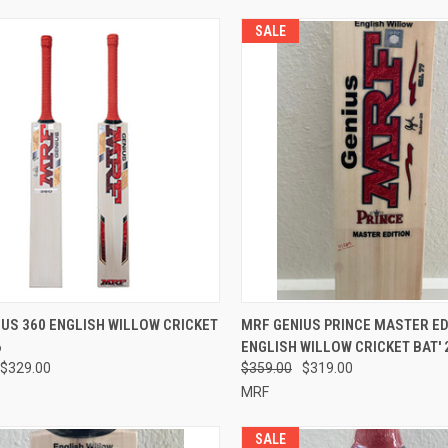
SALE
CK VIEW
VIEW OPTIONS
QUICK VIEW
VIEW 
US 360 ENGLISH WILLOW CRICKET
MRF GENIUS PRINCE MASTER ED
6
ENGLISH WILLOW CRICKET BAT' 
re
Compare
$329.00
$359.00
$319.00
MRF
SALE