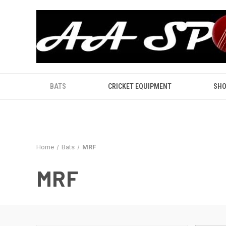
BATS
CRICKET EQUIPMENT
SHO
Home
Bats
MRF
MRF