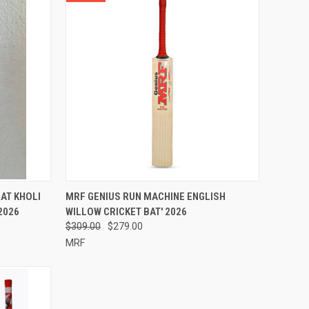
OPTIONS
QUICK VIEW
VIEW OPTIONS
AT KHOLI
MRF GENIUS RUN MACHINE ENGLISH
2026
WILLOW CRICKET BAT' 2026
Compare
$309.00
$279.00
MRF