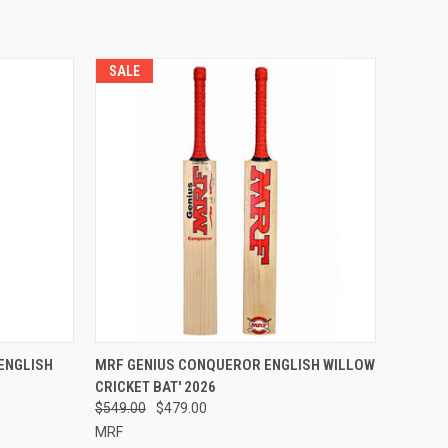
SALE
OPTIONS
QUICK VIEW
VIEW OPTIONS
 ENGLISH
MRF GENIUS CONQUEROR ENGLISH WILLOW
CRICKET BAT' 2026
Compare
$549.00
$479.00
MRF