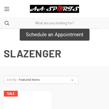
Schedule an Appointment
SLAZENGER
Sort By:
SALE