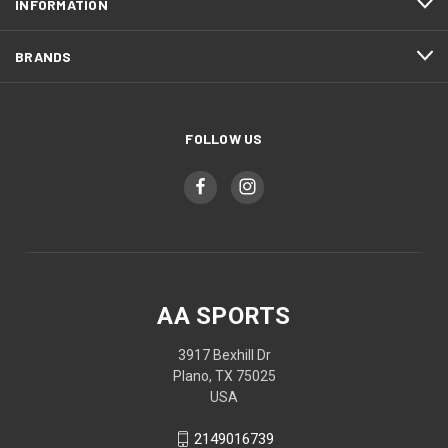
INFORMATION
BRANDS
FOLLOW US
AA SPORTS
3917 Bexhill Dr
Plano, TX 75025
USA
2149016739