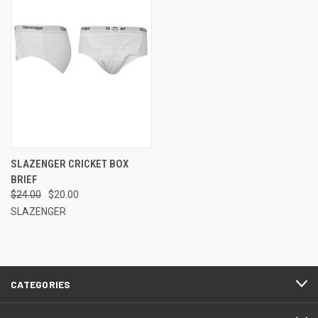
SLAZENGER CRICKET BOX
BRIEF
$24.00
$20.00
SLAZENGER
CATEGORIES